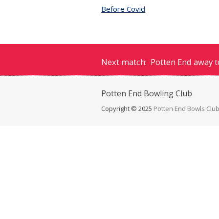
Before Covid
Next match: Potten End away to
Potten End
Bowling Club
Copyright © 2025
Potten End Bowls Clu