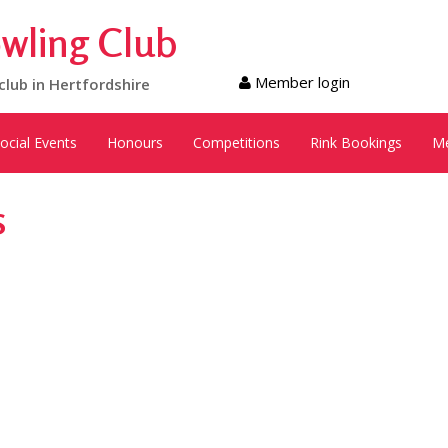
wling Club
Member login
club in Hertfordshire
ocial Events
Honours
Competitions
Rink Bookings
M
s