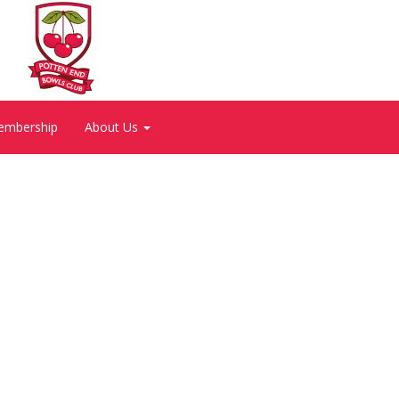
embership
About Us