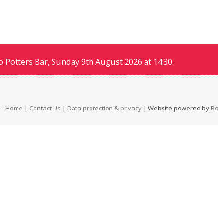
 Potters Bar, Sunday 9th August 2026 at 14:30.
b
-
Home
|
Contact Us
|
Data protection & privacy
| Website powered by
B