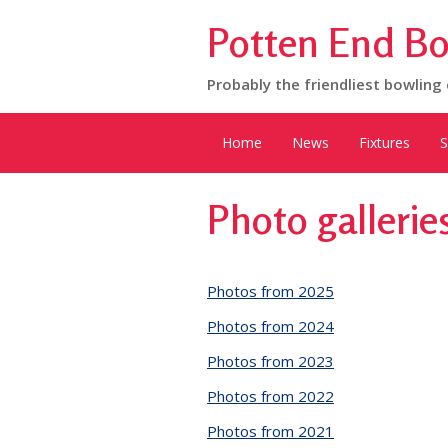
Potten End Bo
Probably the friendliest bowling 
Home
News
Fixtures
S
Photo gallerie
Photos from 2025
Photos from 2024
Photos from 2023
Photos from 2022
Photos from 2021