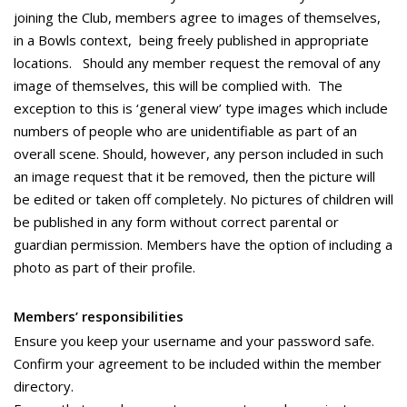
joining the Club, members agree to images of themselves,
in a Bowls context, being freely published in appropriate
locations. Should any member request the removal of any
image of themselves, this will be complied with. The
exception to this is ‘general view’ type images which include
numbers of people who are unidentifiable as part of an
overall scene. Should, however, any person included in such
an image request that it be removed, then the picture will
be edited or taken off completely. No pictures of children will
be published in any form without correct parental or
guardian permission. Members have the option of including a
photo as part of their profile.
Members’ responsibilities
Ensure you keep your username and your password safe.
Confirm your agreement to be included within the member
directory.