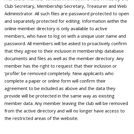
Club Secretary, Membership Secretary, Treasurer and Web
Administrator. All such files are password protected to open
and separately protected for editing. Information within the
online member directory is only available to active
members, who have to log on with a unique user name and
password. All members will be asked to proactively confirm
that they agree to their inclusion in membership database
documents and files as well as the member directory. Any
member has the right to request that their inclusion or
‘profile’ be removed completely. New applicants who
complete a paper or online form will confirm their
agreement to be included as above and the data they
provide will be protected in the same way as existing
member data. Any member leaving the club will be removed
from the active directory and will no longer have access to
the restricted areas of the website.