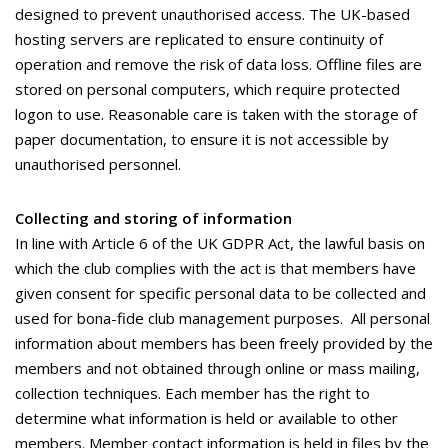
designed to prevent unauthorised access. The UK-based
hosting servers are replicated to ensure continuity of
operation and remove the risk of data loss. Offline files are
stored on personal computers, which require protected
logon to use. Reasonable care is taken with the storage of
paper documentation, to ensure it is not accessible by
unauthorised personnel.
Collecting and storing of information
In line with Article 6 of the UK GDPR Act, the lawful basis on
which the club complies with the act is that members have
given consent for specific personal data to be collected and
used for bona-fide club management purposes. All personal
information about members has been freely provided by the
members and not obtained through online or mass mailing,
collection techniques. Each member has the right to
determine what information is held or available to other
members. Member contact information is held in files by the