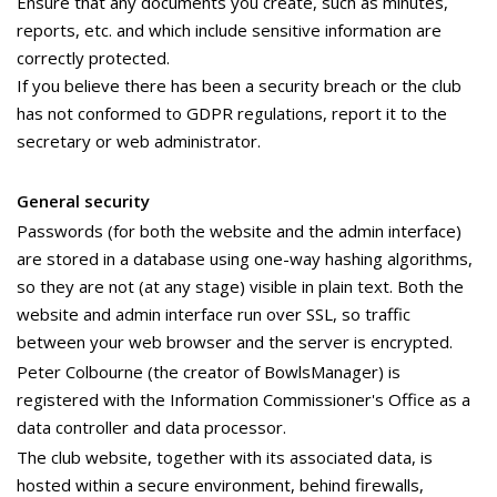
Ensure that any documents you create, such as minutes,
reports, etc. and which include sensitive information are
correctly protected.
If you believe there has been a security breach or the club
has not conformed to GDPR regulations, report it to the
secretary or web administrator.
General security
Passwords (for both the website and the admin interface)
are stored in a database using one-way hashing algorithms,
so they are not (at any stage) visible in plain text. Both the
website and admin interface run over SSL, so traffic
between your web browser and the server is encrypted.
Peter Colbourne (the creator of BowlsManager) is
registered with the Information Commissioner's Office as a
data controller and data processor.
The club website, together with its associated data, is
hosted within a secure environment, behind firewalls,