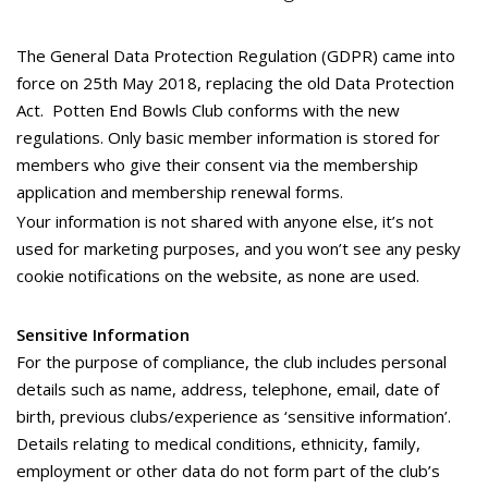
The General Data Protection Regulation (GDPR) came into
force on 25th May 2018, replacing the old Data Protection
Act. Potten End Bowls Club conforms with the new
regulations. Only basic member information is stored for
members who give their consent via the membership
application and membership renewal forms.
Your information is not shared with anyone else, it’s not
used for marketing purposes, and you won’t see any pesky
cookie notifications on the website, as none are used.
Sensitive Information
For the purpose of compliance, the club includes personal
details such as name, address, telephone, email, date of
birth, previous clubs/experience as ‘sensitive information’.
Details relating to medical conditions, ethnicity, family,
employment or other data do not form part of the club’s