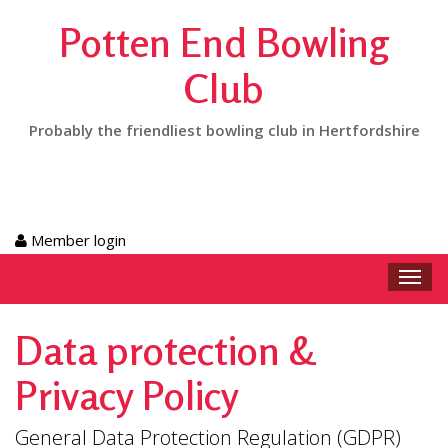
Potten End Bowling
Club
Probably the friendliest bowling club in Hertfordshire
Member login
Toggl
navig
Data protection &
Privacy Policy
General Data Protection Regulation (GDPR)