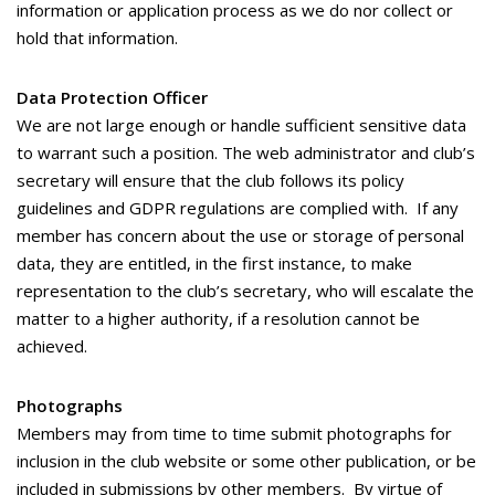
information or application process as we do nor collect or
hold that information.
Data Protection Officer
We are not large enough or handle sufficient sensitive data
to warrant such a position. The web administrator and club’s
secretary will ensure that the club follows its policy
guidelines and GDPR regulations are complied with. If any
member has concern about the use or storage of personal
data, they are entitled, in the first instance, to make
representation to the club’s secretary, who will escalate the
matter to a higher authority, if a resolution cannot be
achieved.
Photographs
Members may from time to time submit photographs for
inclusion in the club website or some other publication, or be
included in submissions by other members. By virtue of