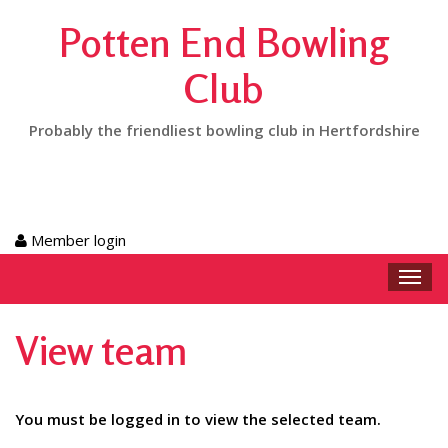
Potten End Bowling
Club
Probably the friendliest bowling club in Hertfordshire
Member login
Toggl
navig
View team
You must be logged in to view the selected team.