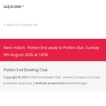
Log in now
>
< Back to fixtures list
Next match: Potten End away to Potters Bar, Sunday
9th August 2026 at 14:30.
Potten End
Bowling Club
Copyright © 2025
Potten End Bowls Club
-
Home
|
Contact Us
|
Data
protection & privacy
| Website powered by
BowlsManager