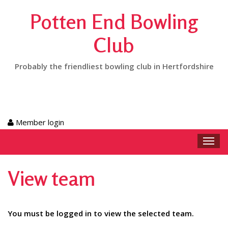
Potten End Bowling
Club
Probably the friendliest bowling club in Hertfordshire
Member login
Toggl
navig
View team
You must be logged in to view the selected team.