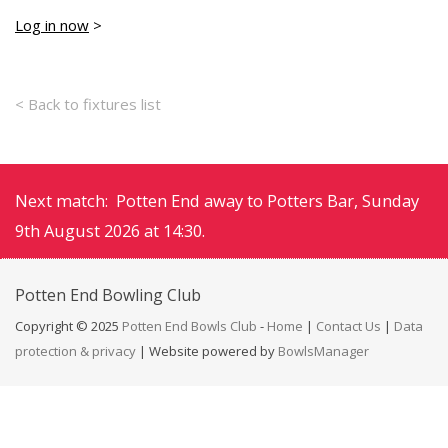
Log in now
>
< Back to fixtures list
Next match: Potten End away to Potters Bar, Sunday
9th August 2026 at 14:30.
Potten End
Bowling Club
Copyright © 2025
Potten End Bowls Club
-
Home
|
Contact Us
|
Data
protection & privacy
| Website powered by
BowlsManager