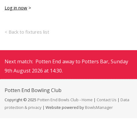
Log in now
>
< Back to fixtures list
Next match: Potten End away to Potters Bar, Sunday
9th August 2026 at 14:30.
Potten End
Bowling Club
Copyright © 2025
Potten End Bowls Club
-
Home
|
Contact Us
|
Data
protection & privacy
| Website powered by
BowlsManager