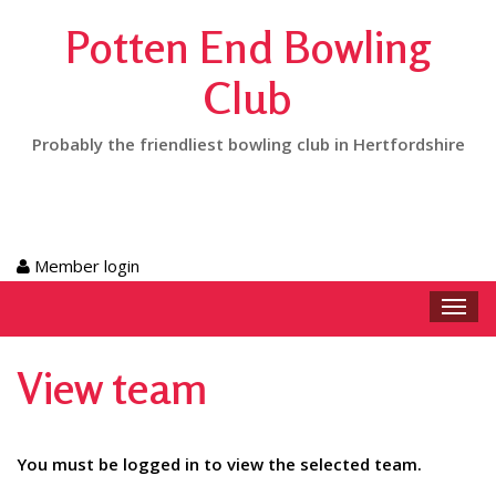
Potten End Bowling
Club
Probably the friendliest bowling club in Hertfordshire
Member login
Toggl
navig
View team
You must be logged in to view the selected team.