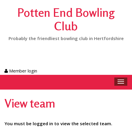
Potten End Bowling
Club
Probably the friendliest bowling club in Hertfordshire
Member login
Toggl
navig
View team
You must be logged in to view the selected team.