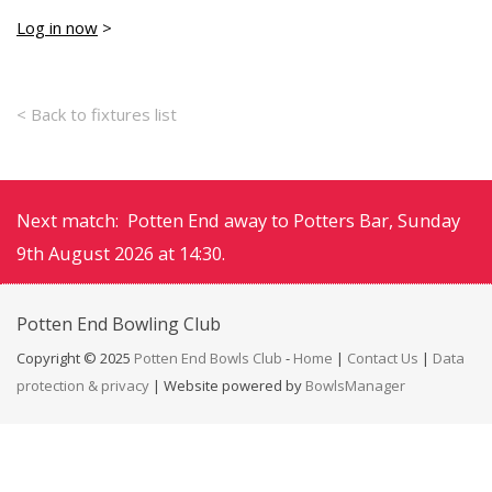
Log in now
>
< Back to fixtures list
Next match: Potten End away to Potters Bar, Sunday
9th August 2026 at 14:30.
Potten End
Bowling Club
Copyright © 2025
Potten End Bowls Club
-
Home
|
Contact Us
|
Data
protection & privacy
| Website powered by
BowlsManager