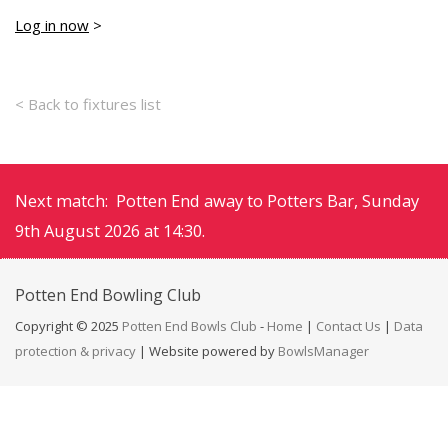
Log in now
>
< Back to fixtures list
Next match: Potten End away to Potters Bar, Sunday
9th August 2026 at 14:30.
Potten End
Bowling Club
Copyright © 2025
Potten End Bowls Club
-
Home
|
Contact Us
|
Data
protection & privacy
| Website powered by
BowlsManager