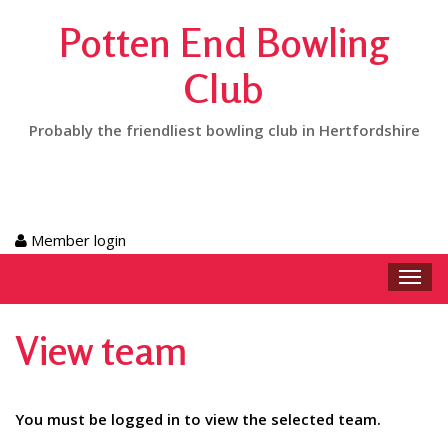
Potten End Bowling
Club
Probably the friendliest bowling club in Hertfordshire
Member login
Toggl
navig
View team
You must be logged in to view the selected team.