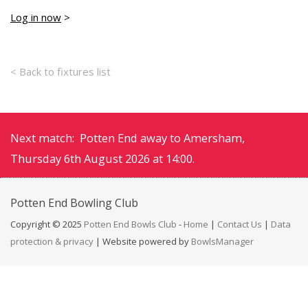
Log in now
>
< Back to fixtures list
Next match: Potten End away to Amersham,
Thursday 6th August 2026 at 14:00.
Potten End
Bowling Club
Copyright © 2025
Potten End Bowls Club
-
Home
|
Contact Us
|
Data
protection & privacy
| Website powered by
BowlsManager