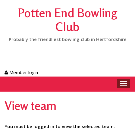
Potten End Bowling
Club
Probably the friendliest bowling club in Hertfordshire
Member login
Toggl
navig
View team
You must be logged in to view the selected team.