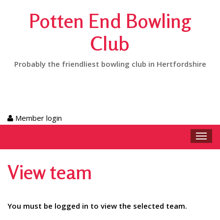
Potten End Bowling
Club
Probably the friendliest bowling club in Hertfordshire
Member login
Toggl
navig
View team
You must be logged in to view the selected team.