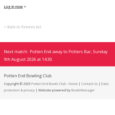
Log in now
>
< Back to fixtures list
Next match: Potten End away to Potters Bar, Sunday
9th August 2026 at 14:30.
Potten End
Bowling Club
Copyright © 2025
Potten End Bowls Club
-
Home
|
Contact Us
|
Data
protection & privacy
| Website powered by
BowlsManager